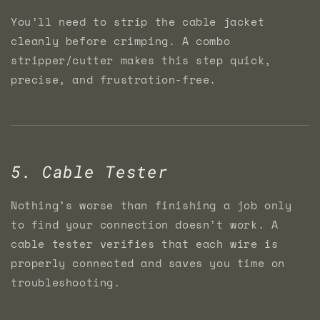
You’ll need to strip the cable jacket
cleanly before crimping. A combo
stripper/cutter makes this step quick,
precise, and frustration-free.
5. Cable Tester
Nothing’s worse than finishing a job only
to find your connection doesn’t work. A
cable tester verifies that each wire is
properly connected and saves you time on
troubleshooting.