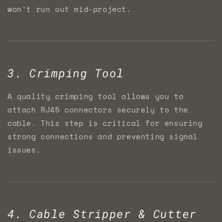
won’t run out mid-project.
3. Crimping Tool
A quality crimping tool allows you to
attach RJ45 connectors securely to the
cable. This step is critical for ensuring
strong connections and preventing signal
issues.
4. Cable Stripper & Cutter