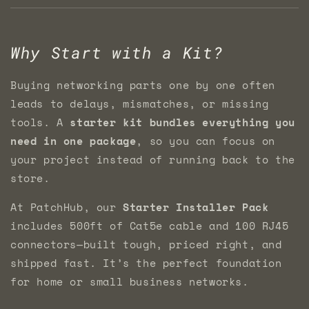
Why Start with a Kit?
Buying networking parts one by one often
leads to delays, mismatches, or missing
tools. A
starter kit bundles everything you
need in one package
, so you can focus on
your project instead of running back to the
store.
At PatchHub, our
Starter Installer Pack
includes 500ft of Cat5e cable and 100 RJ45
connectors—built tough, priced right, and
shipped fast. It’s the perfect foundation
for home or small business networks.