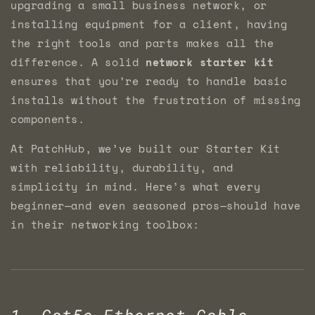
upgrading a small business network, or
installing equipment for a client, having
the right tools and parts makes all the
difference. A solid
network starter kit
ensures that you’re ready to handle basic
installs without the frustration of missing
components.
At PatchHub, we’ve built our Starter Kit
with reliability, durability, and
simplicity in mind. Here’s what every
beginner—and even seasoned pros—should have
in their networking toolbox:
1. Cat5e Ethernet Cable