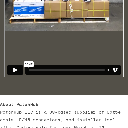
About PatchHub
PatchHub LLC is a US-based supplier of Cat5e
cable, RJ45 connectors, and installer tool
kits. Orders ship from our Memphis, TN