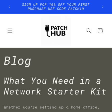
Skip to
SIGN UP FOR 10% OFF YOUR FIRST
content
PURCHASE USE CODE PATCH10
Cart
Blog
What You Need in a
Network Starter Kit
Whether you’re setting up a home office,