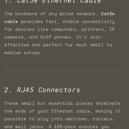
The backbone of any wired network.
Cat5e
cable
provides fast, stable connectivity
for devices like computers, printers, IP
cameras, and VoIP phones. It’s cost-
effective and perfect for most small to
medium setups.
2. RJ45 Connectors
These small but essential pieces terminate
the ends of your Ethernet cable, making it
possible to plug into switches, routers,
and wall jacks. A 100-pack ensures you