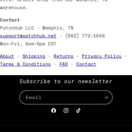
warehouse.
Contact
PatchHub LLC · Memphis, TN
support@patchhub.net
· (662) 772-1649
Mon–Fri, 9am–5pm CST
About
·
Shipping
·
Returns
·
Privacy Policy
·
Terms & Conditions
·
FAQ
·
Contact
Subscribe to our newsletter
Email
Facebook
Instagram
TikTok