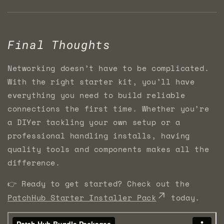
Final Thoughts
Networking doesn’t have to be complicated.
With the right starter kit, you’ll have
everything you need to build reliable
connections the first time. Whether you’re
a DIYer tackling your own setup or a
professional handling installs, having
quality tools and components makes all the
difference.
👉 Ready to get started? Check out the
PatchHub Starter Installer Pack
today.